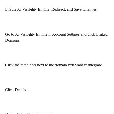
Enable AI Visibility Engine, Redirect, and Save Changes
Go to AI Visibility Engine in Account Settings and click Linked 
Domains
Click the three dots next to the domain you want to integrate.
Click Details