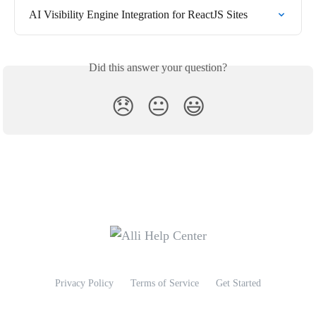
AI Visibility Engine Integration for ReactJS Sites
Did this answer your question?
😞
😐
😃
Privacy Policy
Terms of Service
Get Started