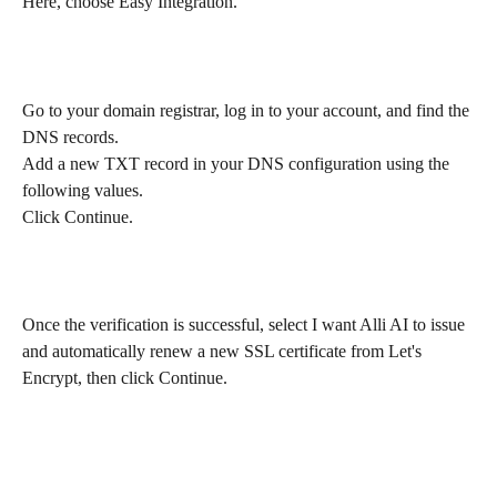
Here, choose Easy Integration.
Go to your domain registrar, log in to your account, and find the 
DNS records.
Add a new TXT record in your DNS configuration using the 
following values. 
Click Continue.
Once the verification is successful, select I want Alli AI to issue 
and automatically renew a new SSL certificate from Let's 
Encrypt, then click Continue.