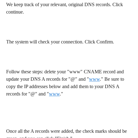
We keep track of your relevant, original DNS records. Click 
continue.
The system will check your connection. Click Confirm.
Follow these steps: delete your "www" CNAME record and 
update your DNS A records for "@" and "
www
." Be sure to 
copy the IP addresses below and add them to your DNS A 
records for "@" and "
www
."
Once all the A records were added, the check marks should be 