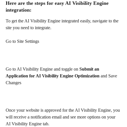
Here are the steps for easy AI Visibility Engine 
integration:
To get the AI Visibility Engine integrated easily, navigate to the 
site you need to integrate.
Go to Site Settings
Go to AI Visibility Engine and toggle on 
Submit an 
Application for AI Visibility Engine Optimization 
and
Save 
Changes
Once your website is approved for the AI Visibility Engine, you 
will receive a notification email and see more options on your 
AI Visibility Engine tab.