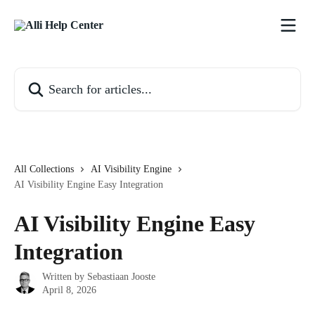
Skip to main content
Search for articles...
All Collections
AI Visibility Engine
AI Visibility Engine Easy Integration
AI Visibility Engine Easy
Integration
Written by
Sebastiaan Jooste
April 8, 2026