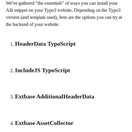
We've gathered "the essentials" of ways you can install your 
Alli snippet on your Typo3 website. Depending on the Typo3 
version (and template used), here are the options you can try at 
the backend of your website.
HeaderData TypoScript
IncludeJS TypoScript
Extbase AdditionalHeaderData
Extbase AssetCollector