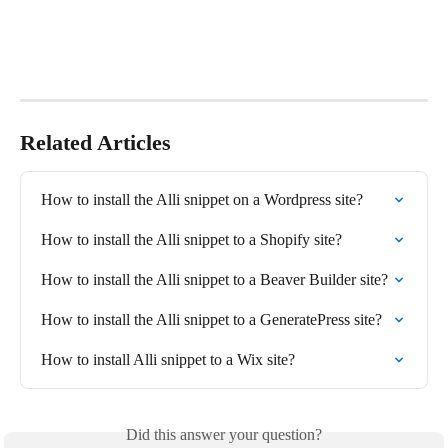
Related Articles
How to install the Alli snippet on a Wordpress site?
How to install the Alli snippet to a Shopify site?
How to install the Alli snippet to a Beaver Builder site?
How to install the Alli snippet to a GeneratePress site?
How to install Alli snippet to a Wix site?
Did this answer your question?