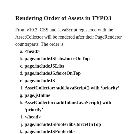
Rendering Order of Assets in TYPO3 
From v10.3, CSS and JavaScript registered with the 
AssetCollector will be rendered after their PageRenderer 
counterparts. The order is
<head>
page.includeJSLibs.forceOnTop
page.includeJSLibs
page.includeJS.forceOnTop
page.includeJS
AssetCollector::addJavaScript() with ‘priority’
page.jsInline
AssetCollector::addInlineJavaScript() with 
‘priority’
</head>
page.includeJSFooterlibs.forceOnTop
page.includeJSFooterlibs