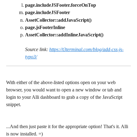
page.includeJSFooter.forceOnTop
page.includeJSFooter
AssetCollector::addJavaScript()
page.jsFooterInline
AssetCollector::addInlineJavaScript()
Source link: 
https://t3terminal.com/blog/add-css-js-
typo3/
With either of the above-listed options open on your web 
browser, you would want to open a new window or tab and 
login to your Alli dashboard to grab a copy of the JavaScript 
snippet.
...And then just paste it for the appropriate option! That's it. Alli 
is now installed. =)