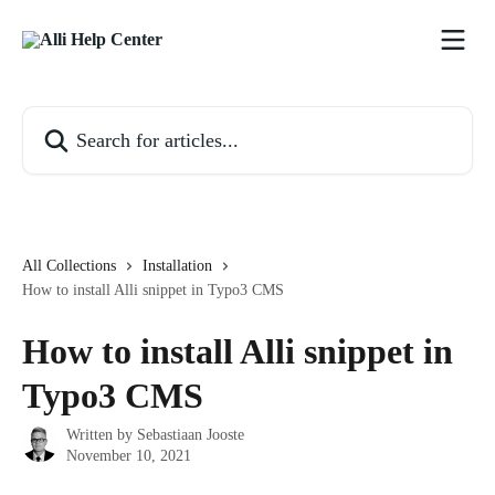
Skip to main content
Search for articles...
All Collections
Installation
How to install Alli snippet in Typo3 CMS
How to install Alli snippet in
Typo3 CMS
Written by
Sebastiaan Jooste
November 10, 2021