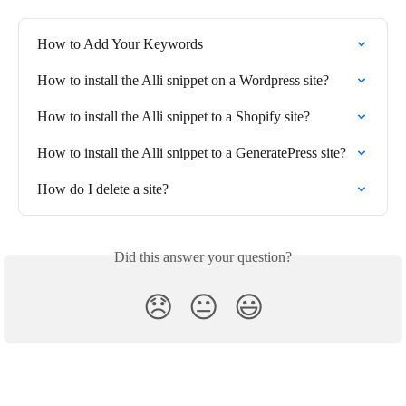
How to Add Your Keywords
How to install the Alli snippet on a Wordpress site?
How to install the Alli snippet to a Shopify site?
How to install the Alli snippet to a GeneratePress site?
How do I delete a site?
Did this answer your question?
😞
😐
😃