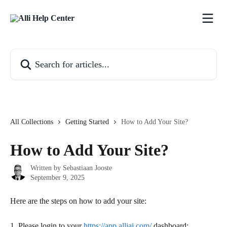
Skip to main content
Search for articles...
All Collections
Getting Started
How to Add Your Site?
How to Add Your Site?
Written by
Sebastiaan Jooste
September 9, 2025
Here are the steps on how to add your site:
1. Please login to your 
https://app.alliai.com/
 dashboard: