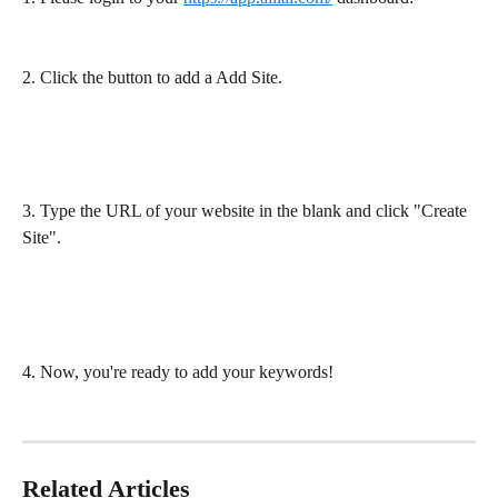
2. Click the button to add a Add Site.
3. Type the URL of your website in the blank and click "Create 
Site".
4. Now, you're ready to add your keywords!
Related Articles