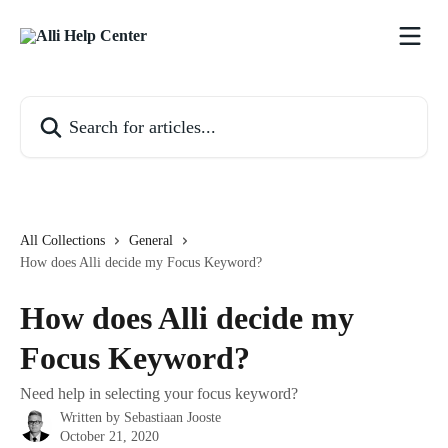
Skip to main content
Search for articles...
All Collections
General
How does Alli decide my Focus Keyword?
How does Alli decide my
Focus Keyword?
Need help in selecting your focus keyword?
Written by
Sebastiaan Jooste
October 21, 2020