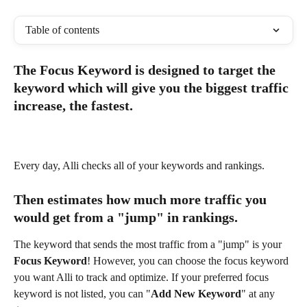
Table of contents
The Focus Keyword is designed to target the 
keyword which will give you the biggest traffic 
increase, the fastest.
Every day, Alli checks all of your keywords and rankings.
Then estimates how much more traffic you 
would get from a "jump" in rankings. 
The keyword that sends the most traffic from a "jump" is your 
Focus Keyword
! However, you can choose the focus keyword 
you want Alli to track and optimize. If your preferred focus 
keyword is not listed, you can "
Add New Keyword
" at any 