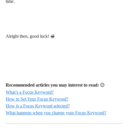
time.
Alright then, good luck! 🍯
Recommended articles you may interest to read:
 😊
What’s a Focus Keyword?
How to Set Your Focus Keyword?
How is a Focus Keyword selected?
What happens when you change your Focus Keyword?