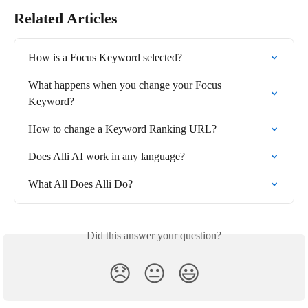
Related Articles
How is a Focus Keyword selected?
What happens when you change your Focus 
Keyword?
How to change a Keyword Ranking URL?
Does Alli AI work in any language?
What All Does Alli Do?
Did this answer your question?
😞
😐
😃