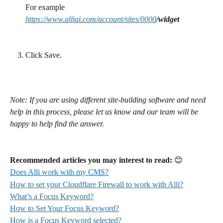
For example 
https://www.alliai.com/account/sites/0000
/widget
Click Save.
Note: If you are using different site-building software and need 
help in this process, please let us know and our team will be 
happy to help find the answer.
Recommended articles you may interest to read:
 😊
Does Alli work with my CMS?
How to set your Cloudflare Firewall to work with Alli?
What’s a Focus Keyword?
How to Set Your Focus Keyword?
How is a Focus Keyword selected?