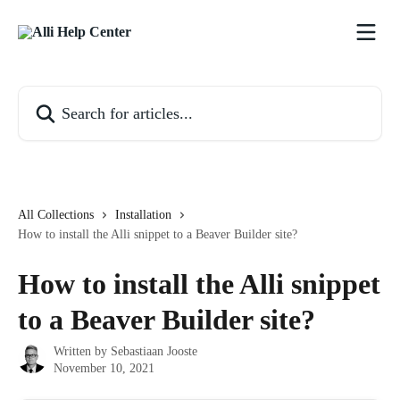
Skip to main content
Search for articles...
All Collections
Installation
How to install the Alli snippet to a Beaver Builder site?
How to install the Alli snippet
to a Beaver Builder site?
Written by
Sebastiaan Jooste
November 10, 2021