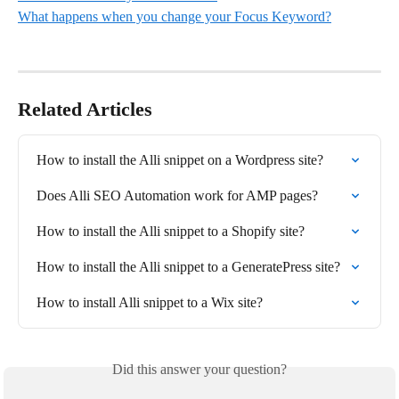
What happens when you change your Focus Keyword?
Related Articles
How to install the Alli snippet on a Wordpress site?
Does Alli SEO Automation work for AMP pages?
How to install the Alli snippet to a Shopify site?
How to install the Alli snippet to a GeneratePress site?
How to install Alli snippet to a Wix site?
Did this answer your question?