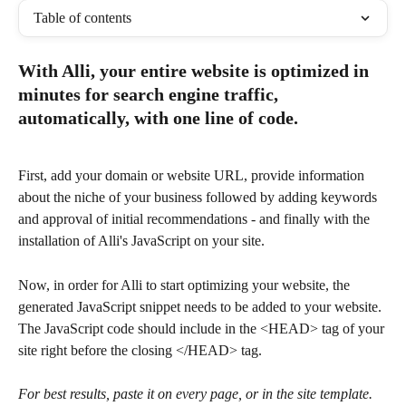
Table of contents
With Alli, your entire website is optimized in 
minutes for search engine traffic, 
automatically, with one line of code.
First, add your domain or website URL, provide information 
about the niche of your business followed by adding keywords 
and approval of initial recommendations - and finally with the 
installation of Alli's JavaScript on your site.
Now, in order for Alli to start optimizing your website, the 
generated JavaScript snippet needs to be added to your website. 
The JavaScript code should include in the <HEAD> tag of your 
site right before the closing </HEAD> tag.
For best results, paste it on every page, or in the site template. 