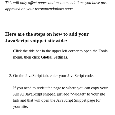
This will only affect pages and recommendations you have pre-
approved on your recommendations page.
Here are the steps on how to add your 
JavaScript snippet 
sitewide
:
Click the title bar in the upper left corner to open the Tools 
menu, then click 
Global Settings
.
On the JavaScript tab, enter your JavaScript code.
If you need to revisit the page to where you can copy your 
Alli AI JavaScript snippet, just add “/widget” to your site 
link and that will open the JavaScript Snippet page for 
your site.