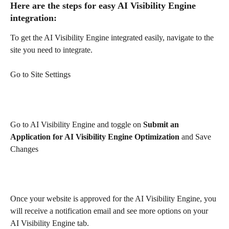
Here are the steps for easy AI Visibility Engine 
integration:
To get the AI Visibility Engine integrated easily, navigate to the 
site you need to integrate.
Go to Site Settings
Go to AI Visibility Engine and toggle on 
Submit an 
Application for AI Visibility Engine Optimization 
and
Save 
Changes
Once your website is approved for the AI Visibility Engine, you 
will receive a notification email and see more options on your 
AI Visibility Engine tab.