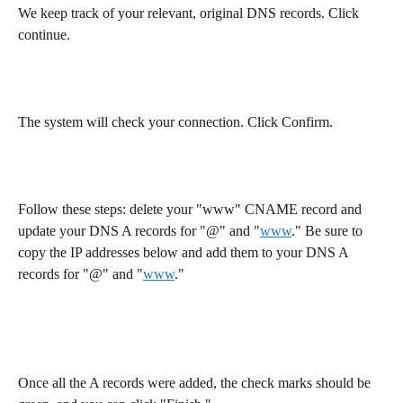
We keep track of your relevant, original DNS records. Click 
continue.
The system will check your connection. Click Confirm.
Follow these steps: delete your "www" CNAME record and 
update your DNS A records for "@" and "
www
." Be sure to 
copy the IP addresses below and add them to your DNS A 
records for "@" and "
www
."
Once all the A records were added, the check marks should be 