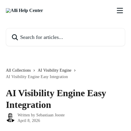
Skip to main content
Search for articles...
All Collections
AI Visibility Engine
AI Visibility Engine Easy Integration
AI Visibility Engine Easy
Integration
Written by
Sebastiaan Jooste
April 8, 2026