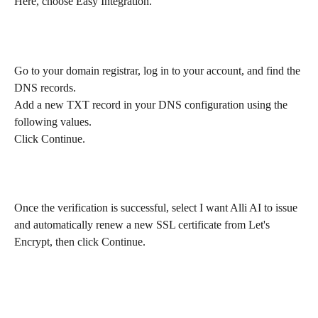
Here, choose Easy Integration.
Go to your domain registrar, log in to your account, and find the 
DNS records.
Add a new TXT record in your DNS configuration using the 
following values. 
Click Continue.
Once the verification is successful, select I want Alli AI to issue 
and automatically renew a new SSL certificate from Let's 
Encrypt, then click Continue.