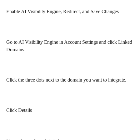
Enable AI Visibility Engine, Redirect, and Save Changes
Go to AI Visibility Engine in Account Settings and click Linked 
Domains
Click the three dots next to the domain you want to integrate.
Click Details