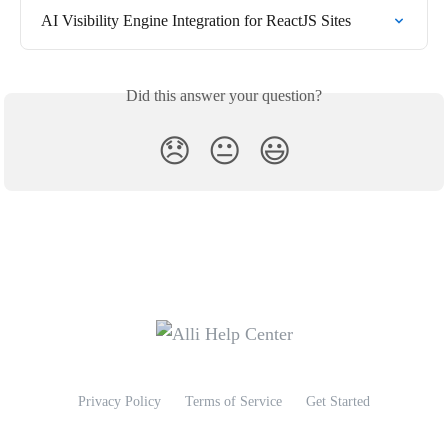
AI Visibility Engine Integration for ReactJS Sites
Did this answer your question?
😞
😐
😃
Privacy Policy
Terms of Service
Get Started