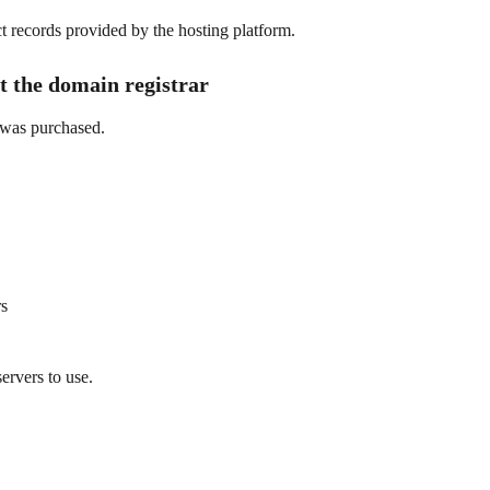
t records provided by the hosting platform.
t the domain registrar
 was purchased.
rs
ervers to use.