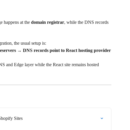
e happens at the 
domain registrar
, while the DNS records 
ration, the usual setup is:
servers → DNS records point to React hosting provider
S and Edge layer while the React site remains hosted 
Shopify Sites