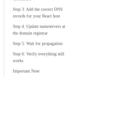
Step 3: Add the correct DNS
records for your React host
Step 4: Update nameservers at
the domain registrar
Step 5: Wait for propagation
Step 6: Verify everything still
works
Important Note