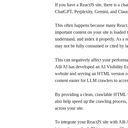
If you have a ReactJS site, there is a cha
ChatGPT, Perplexity, Gemini, and Clau
This often happens because many ReactJS 
important content on your site is loaded
understand, and index it properly. As a re
may not be fully consumed or cited by l
This can negatively affect your perform
Alli AI has developed an AI Visibility E
website and serving an HTML version of 
content easier for LLM crawlers to acces
By providing a clean, crawlable HTML ve
also help speed up the crawling process
across your site.
To integrate your ReactJS site with Alli