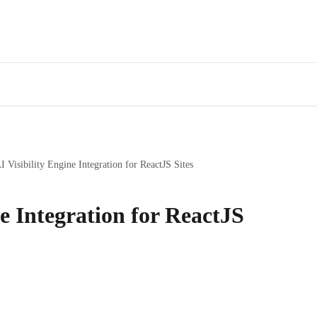
I Visibility Engine Integration for ReactJS Sites
ne Integration for ReactJS