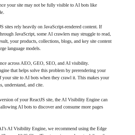
nce your site may not be fully visible to AI bots like 
de.
sites rely heavily on JavaScript-rendered content. If 
 through JavaScript, some AI crawlers may struggle to read, 
sult, your products, collections, blogs, and key site content 
arge language models.
ance across AEO, GEO, SEO, and AI visibility.
ngine that helps solve this problem by prerendering your 
your site to AI bots when they crawl it. This makes your 
s, understand, and cite.
rsion of your ReactJS site, the AI Visibility Engine can 
, allowing AI bots to discover and consume more pages 
 AI’s AI Visibility Engine, we recommend using the Edge 