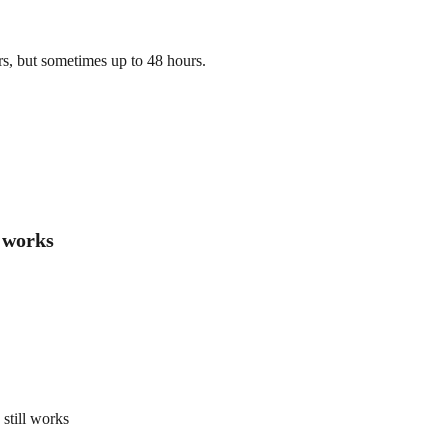
s, but sometimes up to 48 hours.
l works
still works