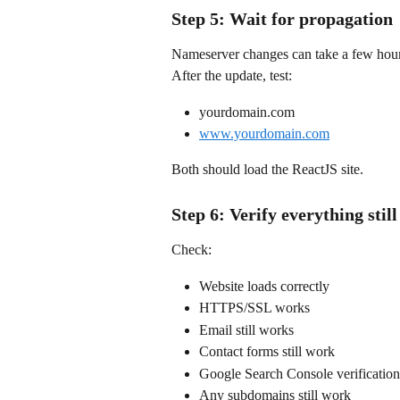
Step 5: Wait for propagation
Nameserver changes can take a few hour
After the update, test:
yourdomain.com
www.yourdomain.com
Both should load the ReactJS site.
Step 6: Verify everything stil
Check:
Website loads correctly
HTTPS/SSL works
Email still works
Contact forms still work
Google Search Console verification 
Any subdomains still work