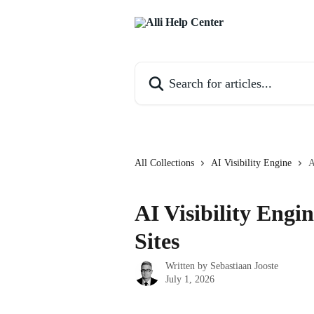
Skip to main content
Search for articles...
All Collections
AI Visibility Engine
A
AI Visibility Engi
Sites
Written by
Sebastiaan Jooste
July 1, 2026