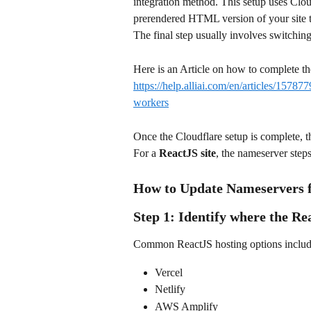
integration method. This setup uses Clo
prerendered HTML version of your site t
The final step usually involves switchin
Here is an Article on how to complete the
https://help.alliai.com/en/articles/15787
workers
Once the Cloudflare setup is complete, 
For a 
ReactJS site
, the nameserver ste
How to Update Nameservers f
Step 1: Identify where the Rea
Common ReactJS hosting options includ
Vercel
Netlify
AWS Amplify