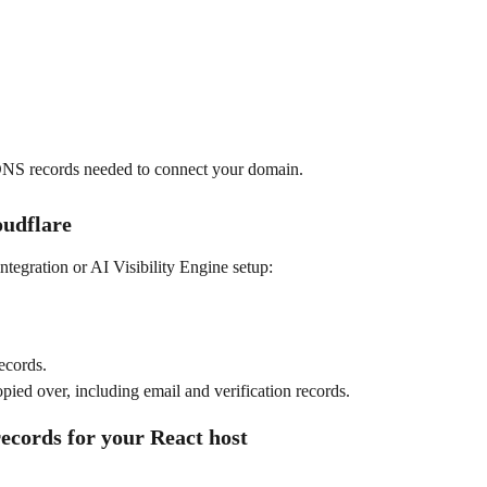
 DNS records needed to connect your domain.
oudflare
ntegration or AI Visibility Engine setup:
ecords.
pied over, including email and verification records.
ecords for your React host