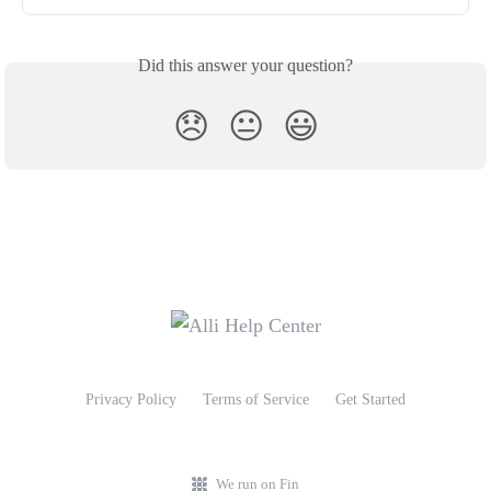
Did this answer your question?
😞
😐
😃
Privacy Policy
Terms of Service
Get Started
We run on Fin