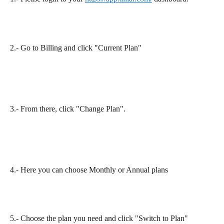
2.- Go to Billing and click "Current Plan"
3.- From there, click "Change Plan".​
4.- Here you can choose Monthly or Annual plans
5.- Choose the plan you need and click "Switch to Plan"