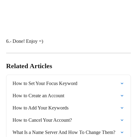
6.- Done! Enjoy =)
Related Articles
How to Set Your Focus Keyword
How to Create an Account
How to Add Your Keywords
How to Cancel Your Account?
What Is a Name Server And How To Change Them?