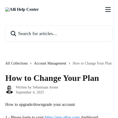
Skip to main content
Search for articles...
All Collections
Account Management
How to Change Your Plan
How to Change Your Plan
Written by
Sebastiaan Jooste
September 4, 2025
How to upgrade/downgrade your account
1.- Please login to your 
https://app.alliai.com/
 dashboard.