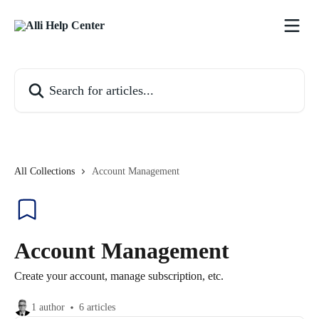
Skip to main content
Search for articles...
All Collections
Account Management
Account Management
Create your account, manage subscription, etc.
1 author
6 articles