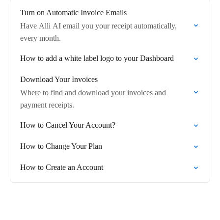
Turn on Automatic Invoice Emails
Have Alli AI email you your receipt automatically,
every month.
How to add a white label logo to your Dashboard
Download Your Invoices
Where to find and download your invoices and
payment receipts.
How to Cancel Your Account?
How to Change Your Plan
How to Create an Account