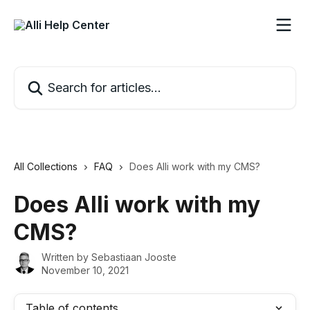
Skip to main content
Search for articles...
All Collections
FAQ
Does Alli work with my CMS?
Does Alli work with my
CMS?
Written by
Sebastiaan Jooste
November 10, 2021
Table of contents