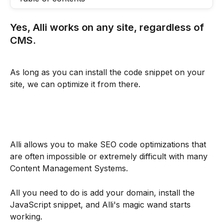
Yes, Alli works on any site, regardless of 
CMS.
As long as you can install the code snippet on your 
site, we can optimize it from there.
Alli allows you to make SEO code optimizations that 
are often impossible or extremely difficult with many 
Content Management Systems.
All you need to do is add your domain, install the 
JavaScript snippet, and Alli's magic wand starts 
working.