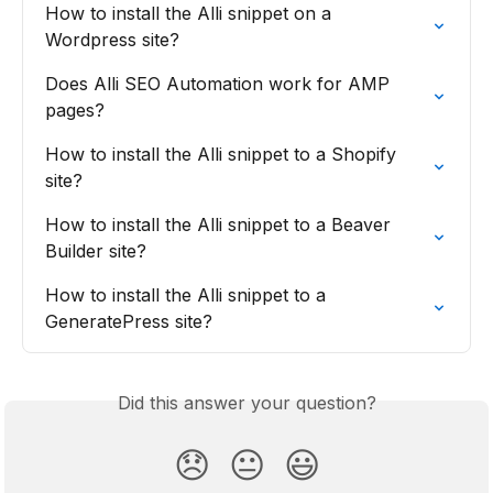
How to install the Alli snippet on a 
Wordpress site?
Does Alli SEO Automation work for AMP 
pages?
How to install the Alli snippet to a Shopify 
site?
How to install the Alli snippet to a Beaver 
Builder site?
How to install the Alli snippet to a 
GeneratePress site?
Did this answer your question?
😞
😐
😃