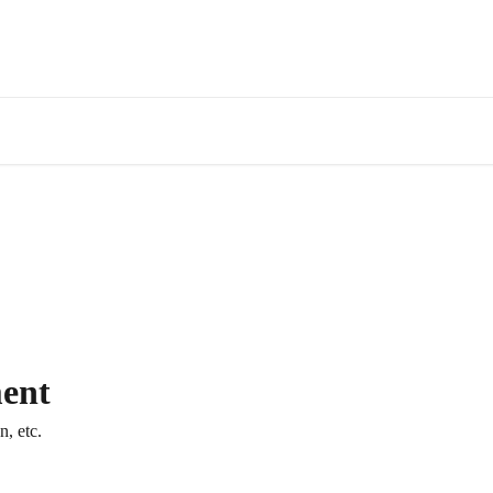
ent
, etc.