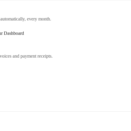
 automatically, every month.
our Dashboard
voices and payment receipts.