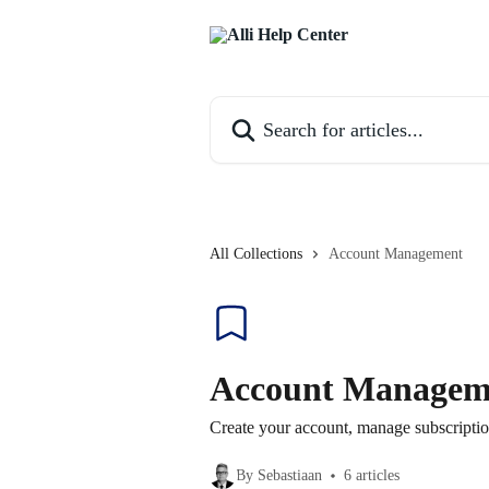
Skip to main content
Search for articles...
All Collections
Account Management
Account Managem
Create your account, manage subscription
By Sebastiaan
6 articles