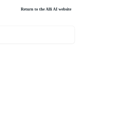
Return to the Alli AI website