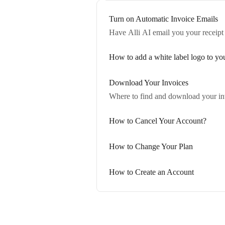
Turn on Automatic Invoice Emails
Have Alli AI email you your receipt
How to add a white label logo to y
Download Your Invoices
Where to find and download your in
How to Cancel Your Account?
How to Change Your Plan
How to Create an Account