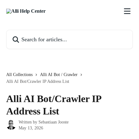
Skip to main content
Search for articles...
All Collections
Alli AI Bot / Crawler
Alli AI Bot/Crawler IP Address List
Alli AI Bot/Crawler IP
Address List
Written by
Sebastiaan Jooste
May 13, 2026