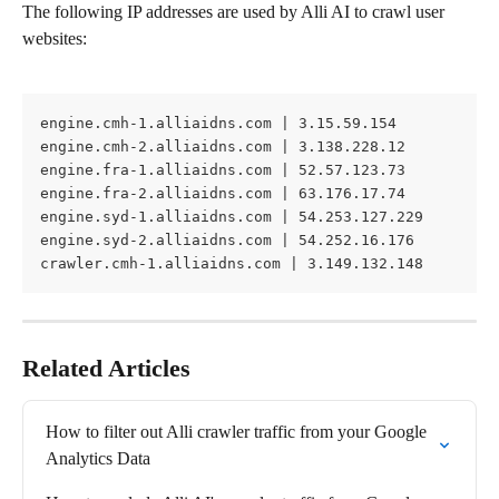
The following IP addresses are used by Alli AI to crawl user 
websites:
engine.cmh-1.alliaidns.com | 3.15.59.154
engine.cmh-2.alliaidns.com | 3.138.228.12
engine.fra-1.alliaidns.com | 52.57.123.73
engine.fra-2.alliaidns.com | 63.176.17.74
engine.syd-1.alliaidns.com | 54.253.127.229
engine.syd-2.alliaidns.com | 54.252.16.176
crawler.cmh-1.alliaidns.com | 3.149.132.148
Related Articles
How to filter out Alli crawler traffic from your Google 
Analytics Data