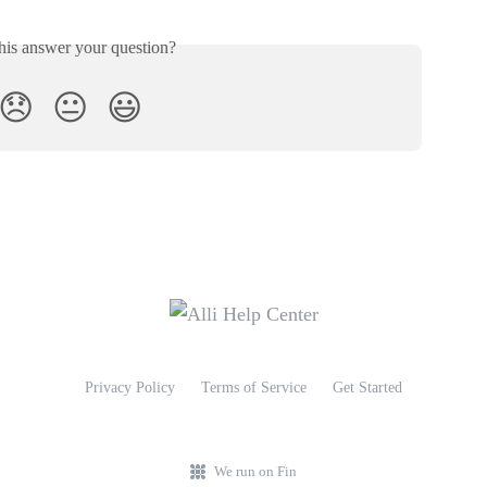
his answer your question?
😞
😐
😃
Privacy Policy
Terms of Service
Get Started
We run on Fin