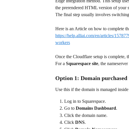
Edge integration method. This setup use
the prerendered HTML version of your si
The final step usually involves switchin
Here is an Article on how to complete the
https://help.alliai.com/en/articles/15787
workers
Once the Cloudflare setup is complete, 
For a 
Squarespace site
, the nameserver
Option 1: Domain purchased
Use this if the domain is managed insid
Log in to Squarespace.
Go to 
Domains Dashboard
.
Click the domain name.
Click 
DNS
.