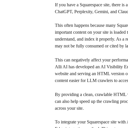
If you have a Squarespace site, there is a
ChatGPT, Perplexity, Gemini, and Clau
This often happens because many Squaresp
important content on your site is loaded
understand, and index it properly. As a re
may not be fully consumed or cited by l
This can negatively affect your perform
Alli AI has developed an AI Visibility E
website and serving an HTML version of 
content easier for LLM crawlers to acces
By providing a clean, crawlable HTML ve
can also help speed up the crawling pro
across your site.
To integrate your Squarespace site with 