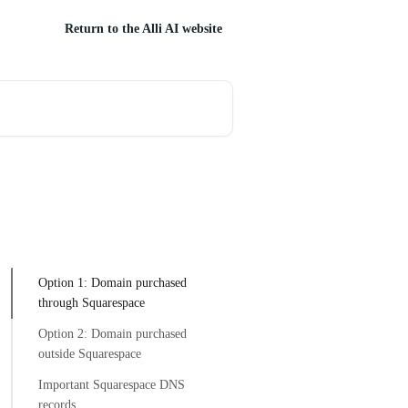
Return to the Alli AI website
Option 1: Domain purchased
through Squarespace
Option 2: Domain purchased
outside Squarespace
Important Squarespace DNS
records