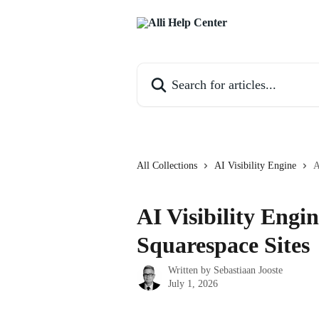
Skip to main content
Search for articles...
All Collections
AI Visibility Engine
A
AI Visibility Engin
Squarespace Sites
Written by
Sebastiaan Jooste
July 1, 2026