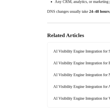
Any CRM, analytics, or marketing 
DNS changes usually take 
24–48 hours
Related Articles
AI Visibility Engine Integration for 
AI Visibility Engine Integration for 
AI Visibility Engine Integration for 
AI Visibility Engine Integration for 
AI Visibility Engine Integration for 