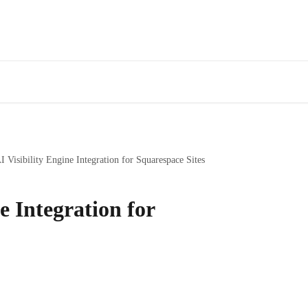
I Visibility Engine Integration for Squarespace Sites
e Integration for