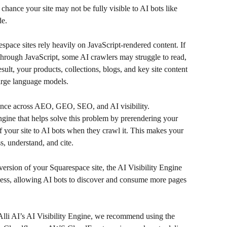
 chance your site may not be fully visible to AI bots like 
de.
ace sites rely heavily on JavaScript-rendered content. If 
 through JavaScript, some AI crawlers may struggle to read, 
sult, your products, collections, blogs, and key site content 
arge language models.
ance across AEO, GEO, SEO, and AI visibility.
ngine that helps solve this problem by prerendering your 
your site to AI bots when they crawl it. This makes your 
s, understand, and cite.
rsion of your Squarespace site, the AI Visibility Engine 
cess, allowing AI bots to discover and consume more pages 
Alli AI’s AI Visibility Engine, we recommend using the 