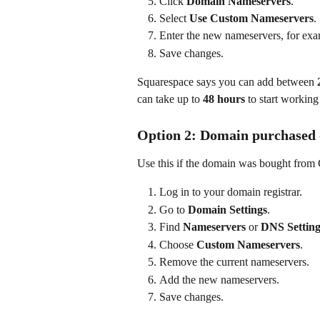
Click 
Domain Nameservers
.
Select 
Use Custom Nameservers
.
Enter the new nameservers, for exa
Save changes.
Squarespace says you can add between 
can take up to 
48 hours
 to start working
Option 2: Domain purchased 
Use this if the domain was bought from
Log in to your domain registrar.
Go to 
Domain Settings
.
Find 
Nameservers
 or 
DNS Setting
Choose 
Custom Nameservers
.
Remove the current nameservers.
Add the new nameservers.
Save changes.