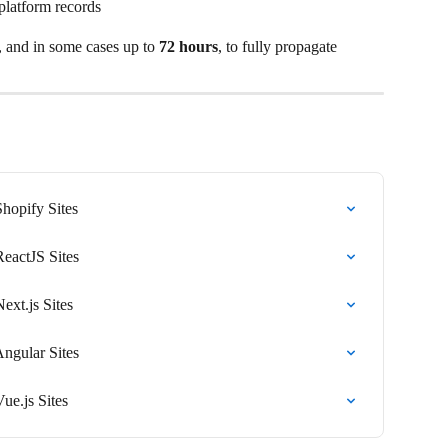
platform records
, and in some cases up to 
72 hours
, to fully propagate
Shopify Sites
ReactJS Sites
Next.js Sites
Angular Sites
Vue.js Sites