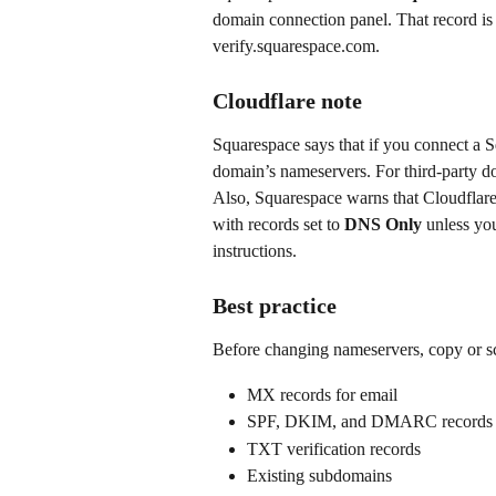
domain connection panel. That record is u
verify.squarespace.com.
Cloudflare note
Squarespace says that if you connect a 
domain’s nameservers. For third-party d
Also, Squarespace warns that Cloudflare p
with records set to 
DNS Only
 unless yo
instructions.
Best practice
Before changing nameservers, copy or sc
MX records for email
SPF, DKIM, and DMARC records
TXT verification records
Existing subdomains