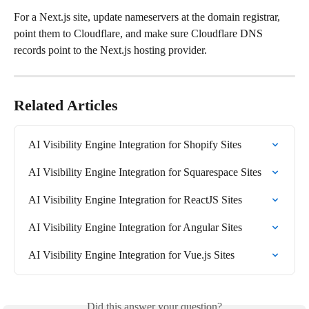
For a Next.js site, update nameservers at the domain registrar, 
point them to Cloudflare, and make sure Cloudflare DNS 
records point to the Next.js hosting provider.
Related Articles
AI Visibility Engine Integration for Shopify Sites
AI Visibility Engine Integration for Squarespace Sites
AI Visibility Engine Integration for ReactJS Sites
AI Visibility Engine Integration for Angular Sites
AI Visibility Engine Integration for Vue.js Sites
Did this answer your question?