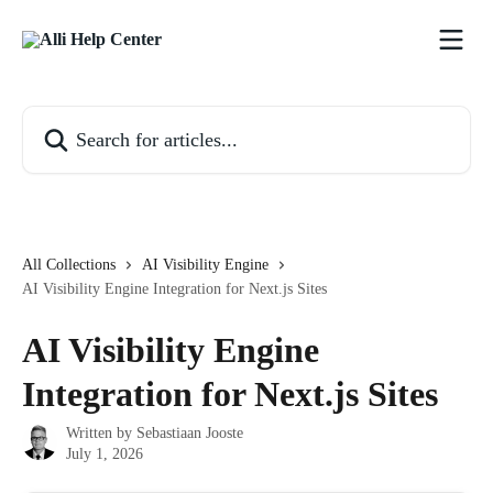
Skip to main content
Search for articles...
All Collections
AI Visibility Engine
AI Visibility Engine Integration for Next.js Sites
AI Visibility Engine
Integration for Next.js Sites
Written by
Sebastiaan Jooste
July 1, 2026