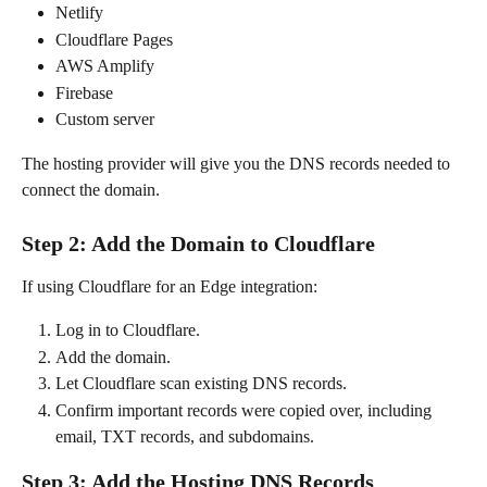
Netlify
Cloudflare Pages
AWS Amplify
Firebase
Custom server
The hosting provider will give you the DNS records needed to 
connect the domain.
Step 2: Add the Domain to Cloudflare
If using Cloudflare for an Edge integration:
Log in to Cloudflare.
Add the domain.
Let Cloudflare scan existing DNS records.
Confirm important records were copied over, including 
email, TXT records, and subdomains.
Step 3: Add the Hosting DNS Records