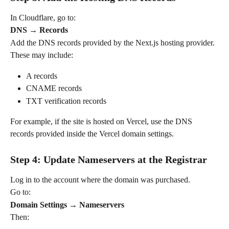
In Cloudflare, go to:
DNS → Records
Add the DNS records provided by the Next.js hosting provider.
These may include:
A records
CNAME records
TXT verification records
For example, if the site is hosted on Vercel, use the DNS 
records provided inside the Vercel domain settings.
Step 4: Update Nameservers at the Registrar
Log in to the account where the domain was purchased.
Go to:
Domain Settings → Nameservers
Then: