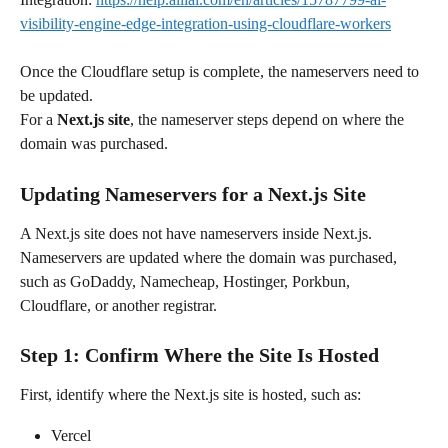
visibility-engine-edge-integration-using-cloudflare-workers
Once the Cloudflare setup is complete, the nameservers need to 
be updated.
For a 
Next.js site
, the nameserver steps depend on where the 
domain was purchased.
Updating Nameservers for a Next.js Site
A Next.js site does not have nameservers inside Next.js. 
Nameservers are updated where the domain was purchased, 
such as GoDaddy, Namecheap, Hostinger, Porkbun, 
Cloudflare, or another registrar.
Step 1: Confirm Where the Site Is Hosted
First, identify where the Next.js site is hosted, such as:
Vercel