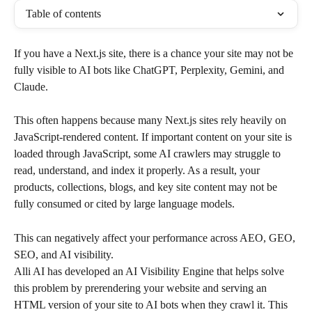
Table of contents
If you have a Next.js site, there is a chance your site may not be 
fully visible to AI bots like ChatGPT, Perplexity, Gemini, and 
Claude.
This often happens because many Next.js sites rely heavily on 
JavaScript-rendered content. If important content on your site is 
loaded through JavaScript, some AI crawlers may struggle to 
read, understand, and index it properly. As a result, your 
products, collections, blogs, and key site content may not be 
fully consumed or cited by large language models.
This can negatively affect your performance across AEO, GEO, 
SEO, and AI visibility.
Alli AI has developed an AI Visibility Engine that helps solve 
this problem by prerendering your website and serving an 
HTML version of your site to AI bots when they crawl it. This 