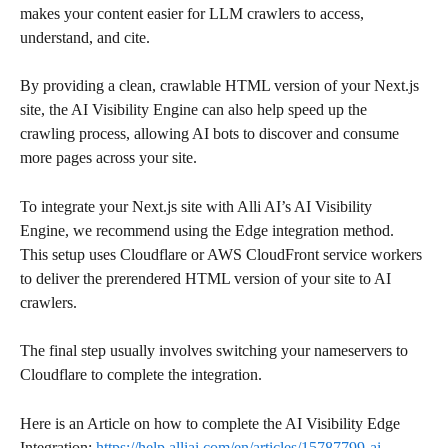
makes your content easier for LLM crawlers to access, 
understand, and cite.
By providing a clean, crawlable HTML version of your Next.js 
site, the AI Visibility Engine can also help speed up the 
crawling process, allowing AI bots to discover and consume 
more pages across your site.
To integrate your Next.js site with Alli AI’s AI Visibility 
Engine, we recommend using the Edge integration method. 
This setup uses Cloudflare or AWS CloudFront service workers 
to deliver the prerendered HTML version of your site to AI 
crawlers.
The final step usually involves switching your nameservers to 
Cloudflare to complete the integration.
Here is an Article on how to complete the AI Visibility Edge 
Integration: 
https://help.alliai.com/en/articles/15787799-ai-