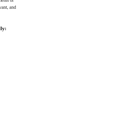
ents or 
vant, and 
ly: