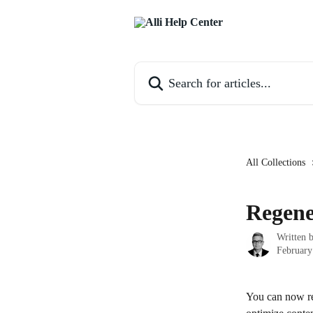
Skip to main content
Search for articles...
All Collections
Regene
Written 
February
You can now reg