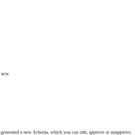
e new
enerated a new Schema, which you can edit, approve or unapprove.