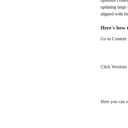
optimize conten
updating large 
aligned with be
Here's how t
Go to Content
Click Versions
Here you can se