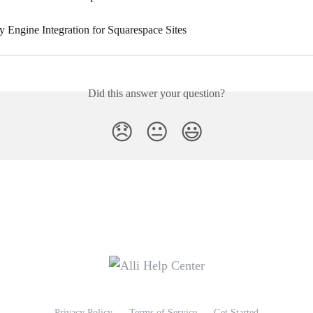
ty Engine Integration for Squarespace Sites
Did this answer your question?
😞
😐
😃
Privacy Policy
Terms of Service
Get Started