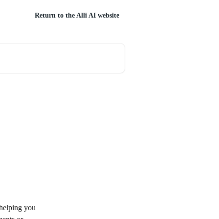
Return to the Alli AI website
 helping you 