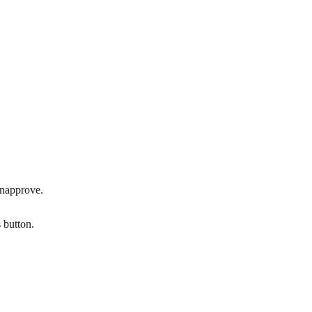
unapprove.
 button.