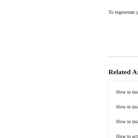
To regenerate 
Related Ar
How to inst
How to inst
How to inst
How to ac