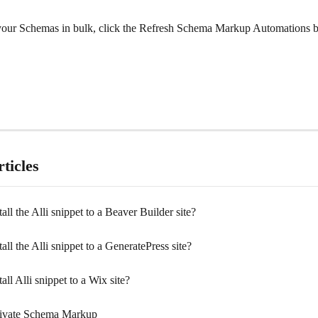
your Schemas in bulk, click the Refresh Schema Markup Automations b
ticles
all the Alli snippet to a Beaver Builder site?
all the Alli snippet to a GeneratePress site?
all Alli snippet to a Wix site?
tivate Schema Markup