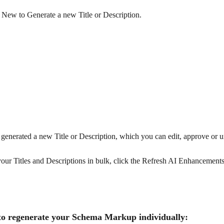
 New to Generate a new Title or Description.
enerated a new Title or Description, which you can edit, approve or 
our Titles and Descriptions in bulk, click the Refresh AI Enhancements
to regenerate your Schema Markup individually: