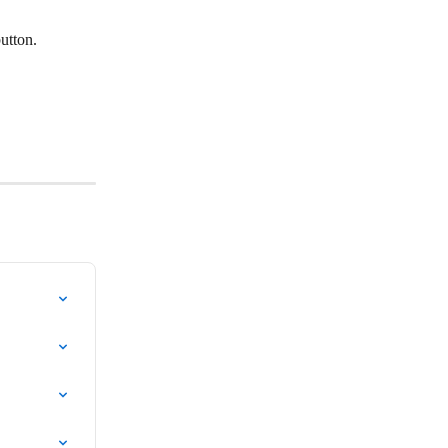
utton.