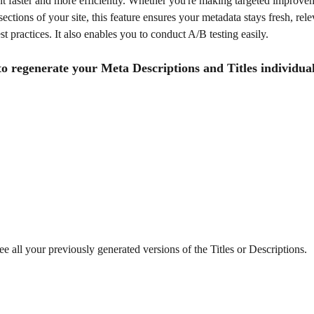
t faster and more efficiently. Whether you're making targeted improvem
sections of your site, this feature ensures your metadata stays fresh, rele
st practices. It also enables you to conduct A/B testing easily.
o regenerate your Meta Descriptions and Titles individual
e all your previously generated versions of the Titles or Descriptions.