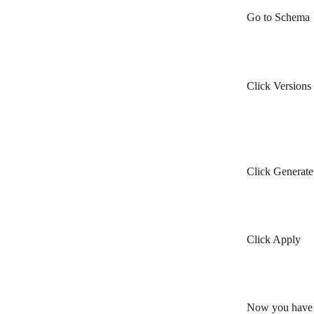
Go to Schema
Click Versions
Click Generat
Click Apply
Now you have g