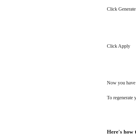
Click Generate
Click Apply
Now you have g
To regenerate y
Here's how 