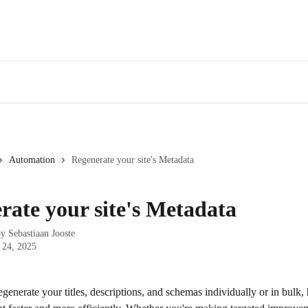
Automation
Regenerate your site's Metadata
rate your site's Metadata
by
Sebastiaan Jooste
 24, 2025
enerate your titles, descriptions, and schemas individually or in bulk,