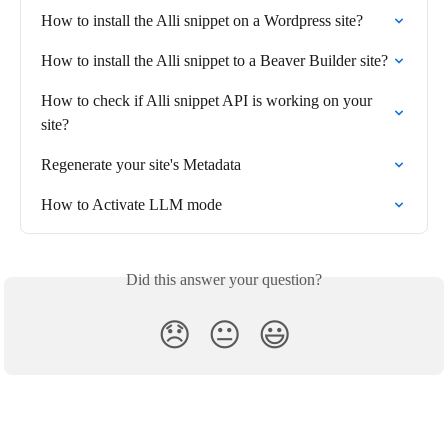
How to install the Alli snippet on a Wordpress site?
How to install the Alli snippet to a Beaver Builder site?
How to check if Alli snippet API is working on your 
site?
Regenerate your site's Metadata
How to Activate LLM mode
Did this answer your question?
😞
😐
😃