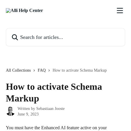
Skip to main content
Search for articles...
All Collections
FAQ
How to activate Schema Markup
How to activate Schema
Markup
Written by
Sebastiaan Jooste
June 9, 2023
You must have the Enhanced AI feature active on your 