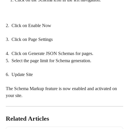
2.  Click on Enable Now
3.  Click on Page Settings
4.  Click on Generate JSON Schemas for pages.
5.  Select the page limit for Schema generation.
6.  Update Site
The Schema Markup feature is now enabled and activated on 
your site.
Related Articles