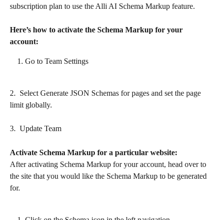
subscription plan to use the Alli AI Schema Markup feature.
Here’s how to activate the Schema Markup for your 
account:
Go to Team Settings
2.  Select Generate JSON Schemas for pages and set the page 
limit globally.
3.  Update Team
Activate Schema Markup for a particular website:
After activating Schema Markup for your account, head over to 
the site that you would like the Schema Markup to be generated 
for.
Click on the Schema icon in the left navigation.