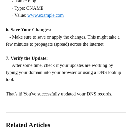
     - Name: blog
     - Type: CNAME
     - Value: 
www.example.com
6. Save Your Changes:
   - Make sure to save or apply the changes. This might take a 
few minutes to propagate (spread) across the internet.
7. Verify the Update:
   - After some time, check if your updates are working by 
typing your domain into your browser or using a DNS lookup 
tool.
That’s it! You've successfully updated your DNS records.
Related Articles