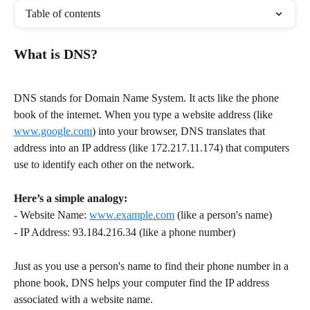
Table of contents
What is DNS?
DNS stands for Domain Name System. It acts like the phone 
book of the internet. When you type a website address (like 
www.google.com
) into your browser, DNS translates that 
address into an IP address (like 172.217.11.174) that computers 
use to identify each other on the network. 
Here’s a simple analogy:
- Website Name: 
www.example.com
 (like a person's name)
- IP Address: 93.184.216.34 (like a phone number)
Just as you use a person's name to find their phone number in a 
phone book, DNS helps your computer find the IP address 
associated with a website name.