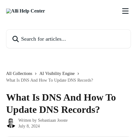
Skip to main content
Search for articles...
All Collections
AI Visibility Engine
What Is DNS And How To Update DNS Records?
What Is DNS And How To
Update DNS Records?
Written by
Sebastiaan Jooste
July 8, 2024