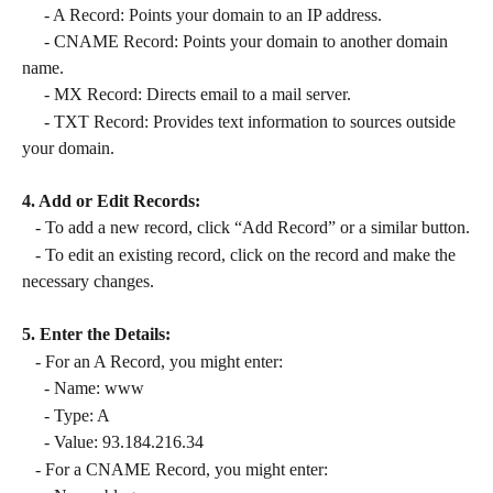
     - A Record: Points your domain to an IP address.
     - CNAME Record: Points your domain to another domain 
name.
     - MX Record: Directs email to a mail server.
     - TXT Record: Provides text information to sources outside 
your domain.
4. Add or Edit Records:
   - To add a new record, click “Add Record” or a similar button.
   - To edit an existing record, click on the record and make the 
necessary changes.
5. Enter the Details:
   - For an A Record, you might enter:
     - Name: www
     - Type: A
     - Value: 93.184.216.34
   - For a CNAME Record, you might enter: