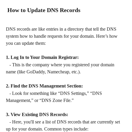
 How to Update DNS Records
DNS records are like entries in a directory that tell the DNS 
system how to handle requests for your domain. Here’s how 
you can update them:
1. Log In to Your Domain Registrar:
   - This is the company where you registered your domain 
name (like GoDaddy, Namecheap, etc.).
2. Find the DNS Management Section:
   - Look for something like “DNS Settings,” “DNS 
Management,” or “DNS Zone File.”
3. View Existing DNS Records:
   - Here, you'll see a list of DNS records that are currently set 
up for your domain. Common types include: